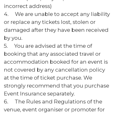
incorrect address)
4. We are unable to accept any liability
or replace any tickets lost, stolen or
damaged after they have been received
by you.
5. You are advised at the time of
booking that any associated travel or
accommodation booked for an event is
not covered by any cancellation policy
at the time of ticket purchase. We
strongly recommend that you purchase
Event Insurance separately.
6. The Rules and Regulations of the
venue, event organiser or promoter for