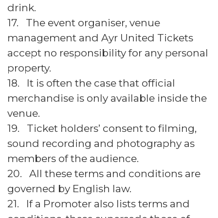
drink.
17. The event organiser, venue
management and Ayr United Tickets
accept no responsibility for any personal
property.
18. It is often the case that official
merchandise is only available inside the
venue.
19. Ticket holders’ consent to filming,
sound recording and photography as
members of the audience.
20. All these terms and conditions are
governed by English law.
21. If a Promoter also lists terms and