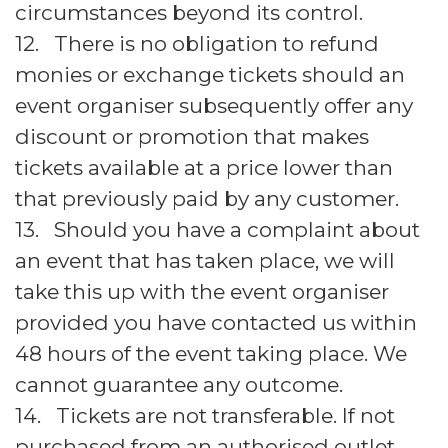
circumstances beyond its control.
12. There is no obligation to refund
monies or exchange tickets should an
event organiser subsequently offer any
discount or promotion that makes
tickets available at a price lower than
that previously paid by any customer.
13. Should you have a complaint about
an event that has taken place, we will
take this up with the event organiser
provided you have contacted us within
48 hours of the event taking place. We
cannot guarantee any outcome.
14. Tickets are not transferable. If not
purchased from an authorised outlet,