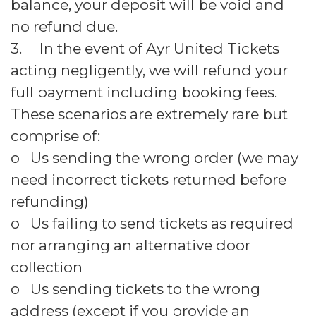
balance, your deposit will be void and
no refund due.
3. In the event of Ayr United Tickets
acting negligently, we will refund your
full payment including booking fees.
These scenarios are extremely rare but
comprise of:
o Us sending the wrong order (we may
need incorrect tickets returned before
refunding)
o Us failing to send tickets as required
nor arranging an alternative door
collection
o Us sending tickets to the wrong
address (except if you provide an