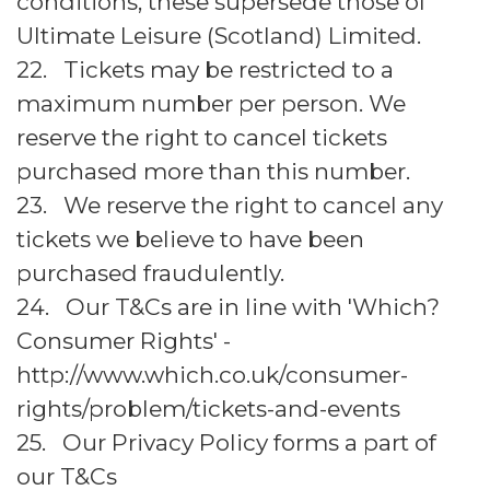
conditions, these supersede those of
Ultimate Leisure (Scotland) Limited.
22. Tickets may be restricted to a
maximum number per person. We
reserve the right to cancel tickets
purchased more than this number.
23. We reserve the right to cancel any
tickets we believe to have been
purchased fraudulently.
24. Our T&Cs are in line with 'Which?
Consumer Rights' -
http://www.which.co.uk/consumer-
rights/problem/tickets-and-events
25. Our Privacy Policy forms a part of
our T&Cs