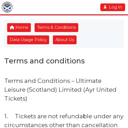
Log In
Home
Terms & Conditions
Data Usage Policy
About Us
Terms and conditions
Terms and Conditions – Ultimate
Leisure (Scotland) Limited (Ayr United
Tickets)
1. Tickets are not refundable under any
circumstances other than cancellation