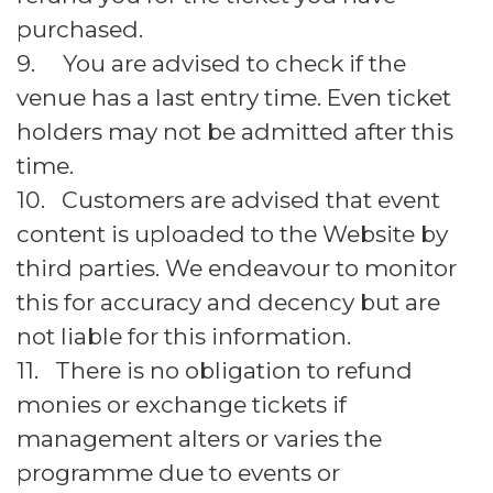
purchased.
9. You are advised to check if the
venue has a last entry time. Even ticket
holders may not be admitted after this
time.
10. Customers are advised that event
content is uploaded to the Website by
third parties. We endeavour to monitor
this for accuracy and decency but are
not liable for this information.
11. There is no obligation to refund
monies or exchange tickets if
management alters or varies the
programme due to events or