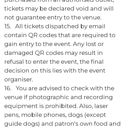
tickets may be declared void and will
not guarantee entry to the venue.
15. All tickets dispatched by email
contain QR codes that are required to
gain entry to the event. Any lost or
damaged QR codes may result in
refusal to enter the event, the final
decision on this lies with the event
organiser.
16. You are advised to check with the
venue if photographic and recording
equipment is prohibited. Also, laser
pens, mobile phones, dogs (except
guide dogs) and patron's own food and