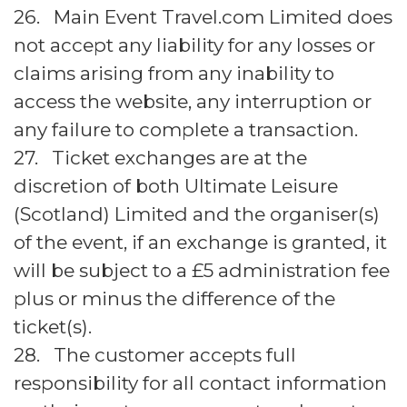
26. Main Event Travel.com Limited does
not accept any liability for any losses or
claims arising from any inability to
access the website, any interruption or
any failure to complete a transaction.
27. Ticket exchanges are at the
discretion of both Ultimate Leisure
(Scotland) Limited and the organiser(s)
of the event, if an exchange is granted, it
will be subject to a £5 administration fee
plus or minus the difference of the
ticket(s).
28. The customer accepts full
responsibility for all contact information