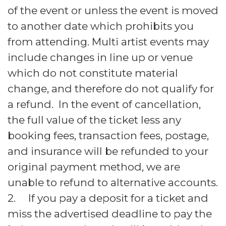
of the event or unless the event is moved
to another date which prohibits you
from attending. Multi artist events may
include changes in line up or venue
which do not constitute material
change, and therefore do not qualify for
a refund. In the event of cancellation,
the full value of the ticket less any
booking fees, transaction fees, postage,
and insurance will be refunded to your
original payment method, we are
unable to refund to alternative accounts.
2. If you pay a deposit for a ticket and
miss the advertised deadline to pay the