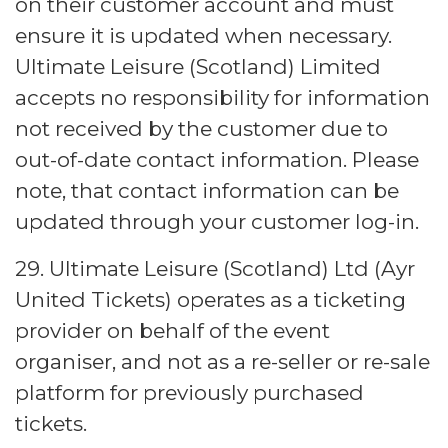
on their customer account and must
ensure it is updated when necessary.
Ultimate Leisure (Scotland) Limited
accepts no responsibility for information
not received by the customer due to
out-of-date contact information. Please
note, that contact information can be
updated through your customer log-in.
29. Ultimate Leisure (Scotland) Ltd (Ayr
United Tickets) operates as a ticketing
provider on behalf of the event
organiser, and not as a re-seller or re-sale
platform for previously purchased
tickets.