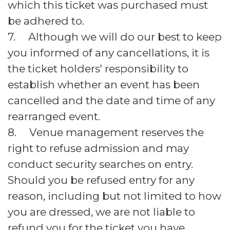
which this ticket was purchased must
be adhered to.
7. Although we will do our best to keep
you informed of any cancellations, it is
the ticket holders' responsibility to
establish whether an event has been
cancelled and the date and time of any
rearranged event.
8. Venue management reserves the
right to refuse admission and may
conduct security searches on entry.
Should you be refused entry for any
reason, including but not limited to how
you are dressed, we are not liable to
refund you for the ticket you have