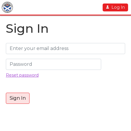
Log In
Sign In
Reset password
Sign In