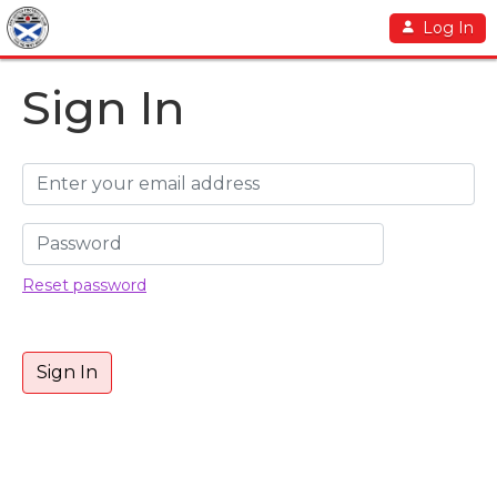
Log In
Sign In
Reset password
Sign In