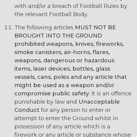
with and/or a breach of Football Rules by
the relevant Football Body..
The following articles
MUST NOT BE
BROUGHT INTO THE GROUND
prohibited weapons, knives, fireworks,
smoke canisters, air-horns, flares,
weapons, dangerous or hazardous
items, laser devices, bottles, glass
vessels, cans, poles and any article that
might be used as a weapon and/or
compromise public safety
. It is an offence
punishable by law and
Unacceptable
Conduct
for any person to enter or
attempt to enter the Ground whilst in
possession of any article which is a
firework or any article or substance whose