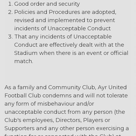
Good order and security
Policies and Procedures are adopted,
revised and implemented to prevent
incidents of Unacceptable Conduct
That any incidents of Unacceptable
Conduct are effectively dealt with at the
Stadium when there is an event or official
match.
As a family and Community Club, Ayr United
Football Club condemns and will not tolerate
any form of misbehaviour and/or
unacceptable conduct from any person (the
Club's employees, Directors, Players or
Supporters and any other person exercising a