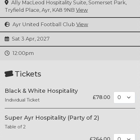
Ally MacLeod Hospitality Suite, Somerset Park,
Tryfield Place, Ayr, KA8 9NB
View
Ayr United Football Club
View
Sat 3 Apr, 2027
12:00pm
Tickets
Black & White Hospitality
£
78.00
Individual Ticket
Super Ayr Hospitality (Party of 2)
Table of 2
£
264.00