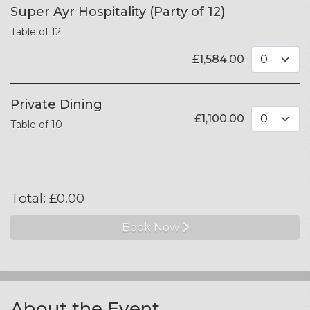
Super Ayr Hospitality (Party of 12)
Table of 12
£
1,584.00
Private Dining
£
1,100.00
Table of 10
Total:
£
0.00
Book Now
About the Event