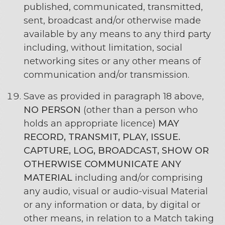
published, communicated, transmitted,
sent, broadcast and/or otherwise made
available by any means to any third party
including, without limitation, social
networking sites or any other means of
communication and/or transmission.
Save as provided in paragraph 18 above,
NO PERSON
(other than a person who
holds an appropriate licence)
MAY
RECORD, TRANSMIT, PLAY, ISSUE.
CAPTURE, LOG, BROADCAST, SHOW OR
OTHERWISE COMMUNICATE ANY
MATERIAL
including and/or comprising
any audio, visual or audio-visual Material
or any information or data, by digital or
other means, in relation to a Match taking