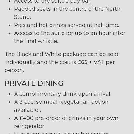
Access to the suite's pay bar.
Padded seats in the centre of the North
Stand.
Pies and hot drinks served at half time.
Access to the suite for up to an hour after
the final whistle.
The Black and White package can be sold
individually and the cost is
£65
+ VAT per
person.
PRIVATE DINING
A complimentary drink upon arrival.
A 3 course meal (vegetarian option
available).
A £400 pre-order of drinks in your own
refrigerator.