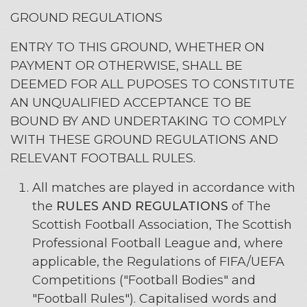
GROUND REGULATIONS
ENTRY TO THIS GROUND, WHETHER ON
PAYMENT OR OTHERWISE, SHALL BE
DEEMED FOR ALL PUPOSES TO CONSTITUTE
AN UNQUALIFIED ACCEPTANCE TO BE
BOUND BY AND UNDERTAKING TO COMPLY
WITH THESE GROUND REGULATIONS AND
RELEVANT FOOTBALL RULES.
All matches are played in accordance with
the
RULES AND REGULATIONS
of The
Scottish Football Association, The Scottish
Professional Football League and, where
applicable, the Regulations of FIFA/UEFA
Competitions ("Football Bodies" and
"Football Rules"). Capitalised words and