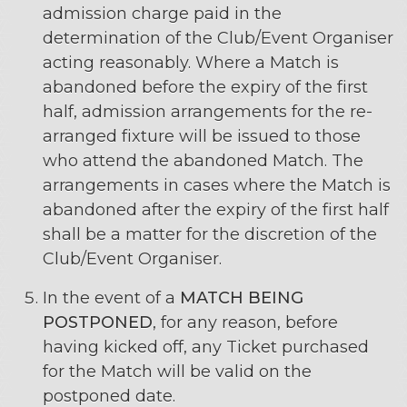
admission charge paid in the
determination of the Club/Event Organiser
acting reasonably. Where a Match is
abandoned before the expiry of the first
half, admission arrangements for the re-
arranged fixture will be issued to those
who attend the abandoned Match. The
arrangements in cases where the Match is
abandoned after the expiry of the first half
shall be a matter for the discretion of the
Club/Event Organiser.
In the event of a
MATCH BEING
POSTPONED
, for any reason, before
having kicked off, any Ticket purchased
for the Match will be valid on the
postponed date.