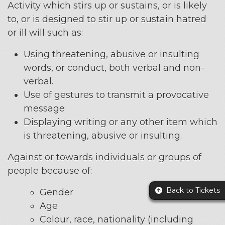
Activity which stirs up or sustains, or is likely
to, or is designed to stir up or sustain hatred
or ill will such as:
Using threatening, abusive or insulting
words, or conduct, both verbal and non-
verbal.
Use of gestures to transmit a provocative
message
Displaying writing or any other item which
is threatening, abusive or insulting.
Against or towards individuals or groups of
people because of:
Back to Tickets
Gender
Age
Colour, race, nationality (including