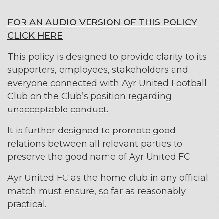
FOR AN AUDIO VERSION OF THIS POLICY
CLICK HERE
This policy is designed to provide clarity to its
supporters, employees, stakeholders and
everyone connected with Ayr United Football
Club on the Club’s position regarding
unacceptable conduct.
It is further designed to promote good
relations between all relevant parties to
preserve the good name of Ayr United FC
Ayr United FC as the home club in any official
match must ensure, so far as reasonably
practical.