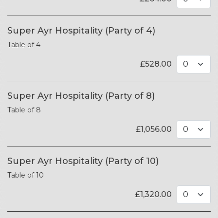
Super Ayr Hospitality (Party of 4)
Table of 4
£
528.00
Super Ayr Hospitality (Party of 8)
Table of 8
£
1,056.00
Super Ayr Hospitality (Party of 10)
Table of 10
£
1,320.00