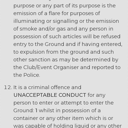
purpose or any part of its purpose is the
emission of a flare for purposes of
illuminating or signalling or the emission
of smoke and/or gas and any person in
possession of such articles will be refused
entry to the Ground and if having entered,
to expulsion from the ground and such
other sanction as may be determined by
the Club/Event Organiser and reported to
the Police.
It is a criminal offence and
UNACCEPTABLE CONDUCT
for any
person to enter or attempt to enter the
Ground:
1
whilst in possession of a
container or any other item which is or
was capable of holding liquid or any other