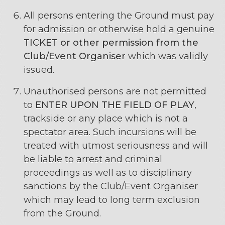
All persons entering the Ground must pay
for admission or otherwise hold a genuine
TICKET or other permission from the
Club/Event Organiser
which was validly
issued.
Unauthorised persons are not permitted
to
ENTER UPON THE FIELD OF PLAY
,
trackside or any place which is not a
spectator area. Such incursions will be
treated with utmost seriousness and will
be liable to arrest and criminal
proceedings as well as to disciplinary
sanctions by the Club/Event Organiser
which may lead to long term exclusion
from the Ground.