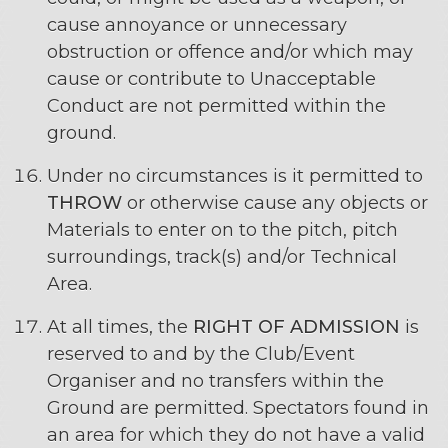
cause annoyance or unnecessary
obstruction or offence and/or which may
cause or contribute to Unacceptable
Conduct are not permitted within the
ground.
Under no circumstances is it permitted to
THROW
or otherwise cause any objects or
Materials to enter on to the pitch, pitch
surroundings, track(s) and/or Technical
Area.
At all times, the
RIGHT OF ADMISSION
is
reserved to and by the Club/Event
Organiser and no transfers within the
Ground are permitted. Spectators found in
an area for which they do not have a valid