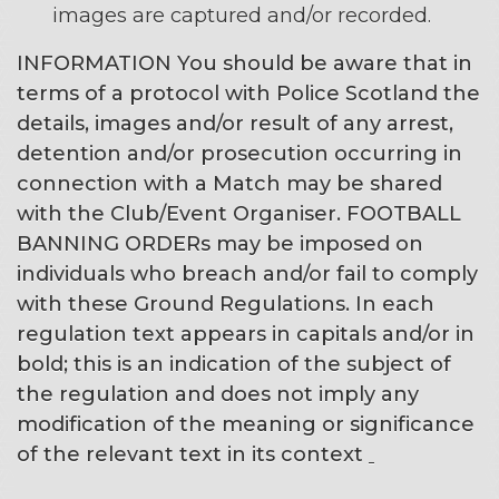
images are captured and/or recorded.
INFORMATION
You should be aware that in
terms of a protocol with Police Scotland the
details, images and/or result of any arrest,
detention and/or prosecution occurring in
connection with a Match may be shared
with the Club/Event Organiser. FOOTBALL
BANNING ORDERs may be imposed on
individuals who breach and/or fail to comply
with these Ground Regulations.
In each
regulation text appears in capitals and/or in
bold; this is an indication of the subject of
the regulation and does not imply any
modification of the meaning or significance
of the relevant text in its context