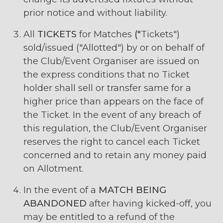
prior notice and without liability.
All
TICKETS
for Matches
("
Tickets")
sold/issued ("Allotted") by or on behalf of
the Club/Event Organiser are issued on
the express conditions that no Ticket
holder shall sell or transfer same for a
higher price than appears on the face of
the Ticket. In the event of any breach of
this regulation, the Club/Event Organiser
reserves the right to cancel each Ticket
concerned and to retain any money paid
on Allotment.
In the event of a
MATCH BEING
ABANDONED
after having kicked-off, you
may be entitled to a refund of the