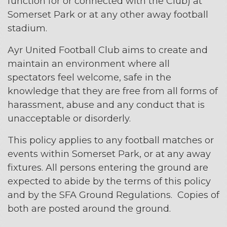
function for or connected with the Club) at
Somerset Park or at any other away football
stadium.
Ayr United Football Club aims to create and
maintain an environment where all
spectators feel welcome, safe in the
knowledge that they are free from all forms of
harassment, abuse and any conduct that is
unacceptable or disorderly.
This policy applies to any football matches or
events within Somerset Park, or at any away
fixtures. All persons entering the ground are
expected to abide by the terms of this policy
and by the SFA Ground Regulations. Copies of
both are posted around the ground.