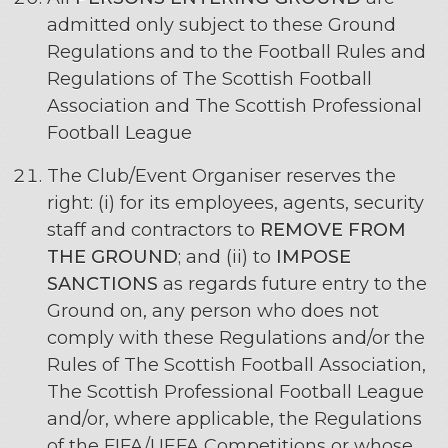
admitted only subject to these Ground
Regulations and to the Football Rules and
Regulations of The Scottish Football
Association and The Scottish Professional
Football League
The Club/Event Organiser reserves the
right: (i) for its employees, agents, security
staff and contractors to
REMOVE FROM
THE GROUND
; and (ii) to
IMPOSE
SANCTIONS
as regards future entry to the
Ground on, any person who does not
comply with these Regulations and/or the
Rules of The Scottish Football Association,
The Scottish Professional Football League
and/or, where applicable, the Regulations
of the FIFA/UEFA Competitions or whose