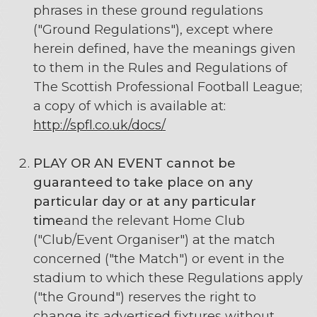
phrases in these ground regulations
("Ground Regulations"), except where
herein defined, have the meanings given
to them in the Rules and Regulations of
The Scottish Professional Football League;
a copy of which is available at:
http://spfl.co.uk/docs/
PLAY OR AN EVENT
cannot be
guaranteed to take place on any
particular day or at any particular
time
and the relevant Home Club
("Club/Event Organiser") at the match
concerned ("the Match") or event in the
stadium to which these Regulations apply
("the Ground") reserves the right to
change its advertised fixtures without