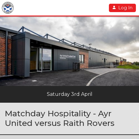
Log In
Saturday 3rd April
Matchday Hospitality - Ayr
United versus Raith Rovers