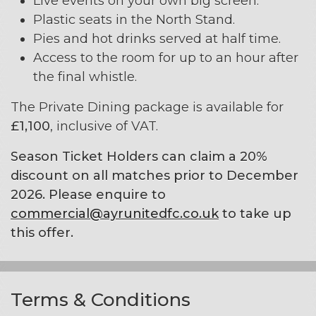
Live events on your own big screen.
Plastic seats in the North Stand.
Pies and hot drinks served at half time.
Access to the room for up to an hour after
the final whistle.
The Private Dining package is available for
£1,100
, inclusive of VAT.
Season Ticket Holders can claim a 20%
discount on all matches prior to December
2026. Please enquire to
commercial@ayrunitedfc.co.uk
to take up
this offer.
Terms & Conditions