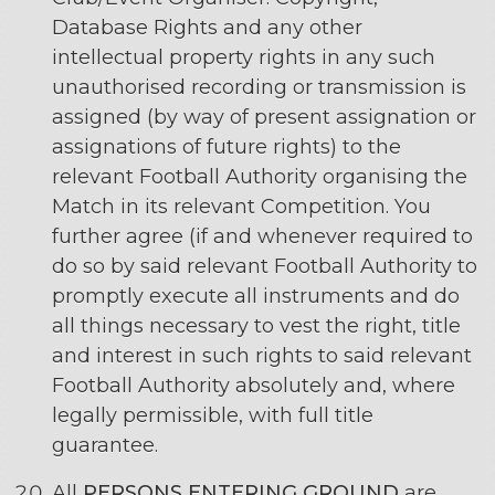
Database Rights and any other
intellectual property rights in any such
unauthorised recording or transmission is
assigned (by way of present assignation or
assignations of future rights) to the
relevant Football Authority organising the
Match in its relevant Competition. You
further agree (if and whenever required to
do so by said relevant Football Authority to
promptly execute all instruments and do
all things necessary to vest the right, title
and interest in such rights to said relevant
Football Authority absolutely and, where
legally permissible, with full title
guarantee.
All
PERSONS ENTERING GROUND
are