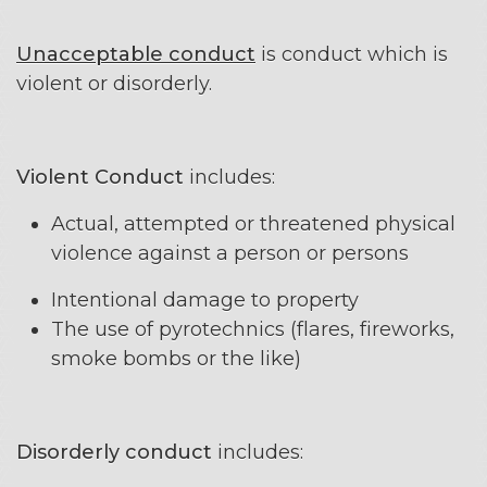
Unacceptable conduct
is conduct which is
violent or disorderly.
Violent Conduct
includes:
Actual, attempted or threatened physical
violence against a person or persons
Intentional damage to property
The use of pyrotechnics (flares, fireworks,
smoke bombs or the like)
Disorderly conduct
includes: