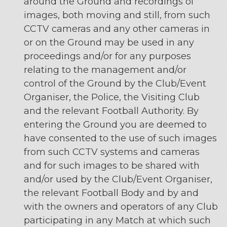
around the Ground and recordings of
images, both moving and still, from such
CCTV cameras and any other cameras in
or on the Ground may be used in any
proceedings and/or for any purposes
relating to the management and/or
control of the Ground by the Club/Event
Organiser, the Police, the Visiting Club
and the relevant Football Authority. By
entering the Ground you are deemed to
have consented to the use of such images
from such CCTV systems and cameras
and for such images to be shared with
and/or used by the Club/Event Organiser,
the relevant Football Body and by and
with the owners and operators of any Club
participating in any Match at which such