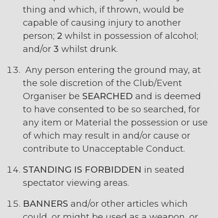
thing and which, if thrown, would be
capable of causing injury to another
person;
2
whilst in possession of alcohol;
and/or
3
whilst drunk.
Any person entering the ground may, at
the sole discretion of the Club/Event
Organiser be
SEARCHED
and is deemed
to have consented to be so searched, for
any item or Material the possession or use
of which may result in and/or cause or
contribute to Unacceptable Conduct.
STANDING IS FORBIDDEN
in seated
spectator viewing areas.
BANNERS
and/or other articles which
could, or might be used as a weapon, or