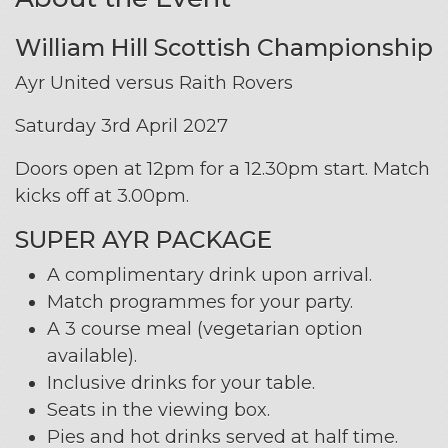
William Hill Scottish Championship
Ayr United versus Raith Rovers
Saturday 3rd April 2027
Doors open at 12pm for a 12.30pm start. Match
kicks off at 3.00pm.
SUPER AYR PACKAGE
A complimentary drink upon arrival.
Match programmes for your party.
A 3 course meal (vegetarian option
available).
Inclusive drinks for your table.
Seats in the viewing box.
Pies and hot drinks served at half time.