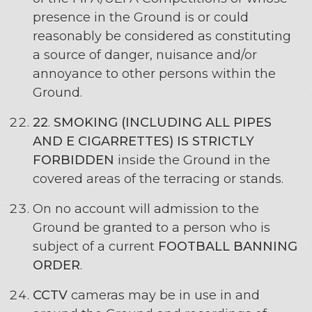
presence in the Ground is or could
reasonably be considered as constituting
a source of danger, nuisance and/or
annoyance to other persons within the
Ground.
22
.
SMOKING (INCLUDING ALL PIPES
AND E CIGARRETTES) IS STRICTLY
FORBIDDEN
inside the Ground in the
covered areas of the terracing or stands.
On no account will admission to the
Ground be granted to a person who is
subject of a current
FOOTBALL BANNING
ORDER
.
CCTV
cameras may be in use in and