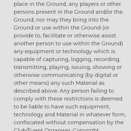
place in the Ground, any players or other
persons present in the Ground and/or the
Ground, nor may they bring into the
Ground or use within the Ground (or
provide to, facilitate or otherwise assist
another person to use within the Ground)
any equipment or technology which is
capable of capturing, logging, recording,
transmitting, playing, issuing, showing or
otherwise communicating (by digital or
other means) any such Material as
described above. Any person failing to
comply with these restrictions is deemed
to be liable to have such equipment,
technology and Material in whatever form,
confiscated without compensation by the
Club/Event Organiser. Copyright,