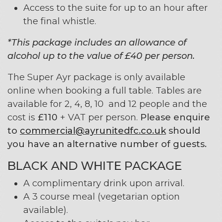
Access to the suite for up to an hour after
the final whistle.
*This package includes an allowance of
alcohol up to the value of £40 per person.
The Super Ayr package is only available
online when booking a full table. Tables are
available for 2, 4, 8, 10 and 12 people and the
cost is
£110
+ VAT per person.
Please enquire
to
commercial@ayrunitedfc.co.uk
should
you have an alternative number of guests.
BLACK AND WHITE PACKAGE
A complimentary drink upon arrival.
A 3 course meal (vegetarian option
available).