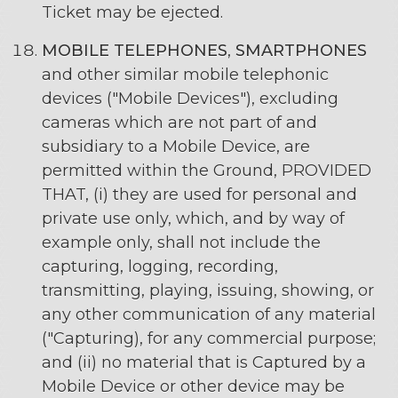
Ticket may be ejected.
MOBILE TELEPHONES
,
SMARTPHONES
and other similar mobile telephonic
devices ("Mobile Devices"), excluding
cameras which are not part of and
subsidiary to a Mobile Device, are
permitted within the Ground, PROVIDED
THAT, (i) they are used for personal and
private use only, which, and by way of
example only, shall not include the
capturing, logging, recording,
transmitting, playing, issuing, showing, or
any other communication of any material
("Capturing), for any commercial purpose;
and (ii) no material that is Captured by a
Mobile Device or other device may be