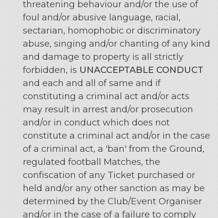
threatening behaviour and/or the use of
foul and/or abusive language, racial,
sectarian, homophobic or discriminatory
abuse, singing and/or chanting of any kind
and damage to property is all strictly
forbidden, is
UNACCEPTABLE CONDUCT
and each and all of same and if
constituting a criminal act and/or acts
may result in arrest and/or prosecution
and/or in conduct which does not
constitute a criminal act and/or in the case
of a criminal act, a 'ban' from the Ground,
regulated football Matches, the
confiscation of any Ticket purchased or
held and/or any other sanction as may be
determined by the Club/Event Organiser
and/or in the case of a failure to comply