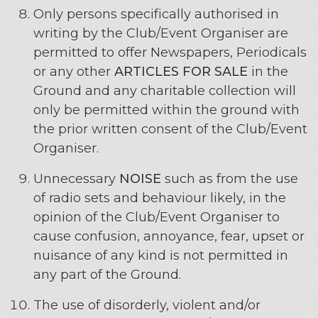
Only persons specifically authorised in
writing by the Club/Event Organiser are
permitted to offer Newspapers, Periodicals
or any other
ARTICLES FOR SALE
in the
Ground and any charitable collection will
only be permitted within the ground with
the prior written consent of the Club/Event
Organiser.
Unnecessary
NOISE
such as from the use
of radio sets and behaviour likely, in the
opinion of the Club/Event Organiser to
cause confusion, annoyance, fear, upset or
nuisance of any kind is not permitted in
any part of the Ground.
The use of disorderly, violent and/or