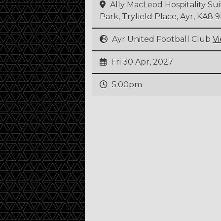
Ally MacLeod Hospitality Su
Park, Tryfield Place, Ayr, KA8
Ayr United Football Club
V
Fri 30 Apr, 2027
5:00pm