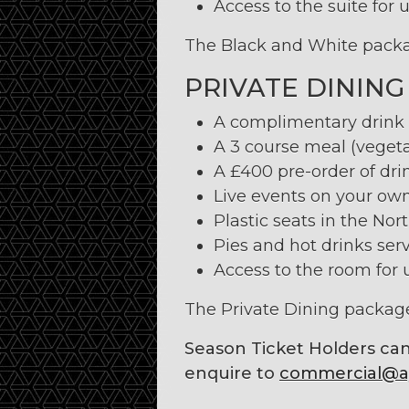
Access to the suite for u
The Black and White packag
PRIVATE DINING
A complimentary drink u
A 3 course meal (vegeta
A £400 pre-order of drin
Live events on your own
Plastic seats in the Nor
Pies and hot drinks serv
Access to the room for u
The Private Dining package
Season Ticket Holders can
enquire to
commercial@ay