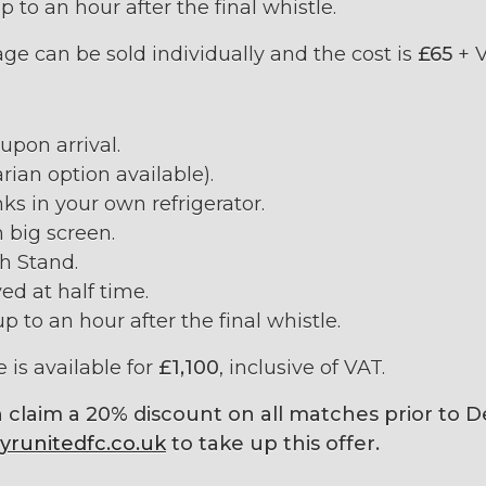
p to an hour after the final whistle.
e can be sold individually and the cost is
£65
+ V
pon arrival.
rian option available).
ks in your own refrigerator.
 big screen.
th Stand.
ed at half time.
p to an hour after the final whistle.
 is available for
£1,100
, inclusive of VAT.
 claim a 20% discount on all matches prior to 
runitedfc.co.uk
to take up this offer.