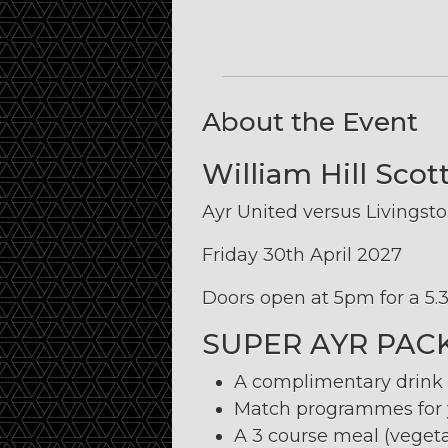
About the Event
William Hill Sco
Ayr United versus Livingst
Friday 30th April 2027
Doors open at 5pm for a 5.3
SUPER AYR PAC
A complimentary drink u
Match programmes for y
A 3 course meal (vegeta