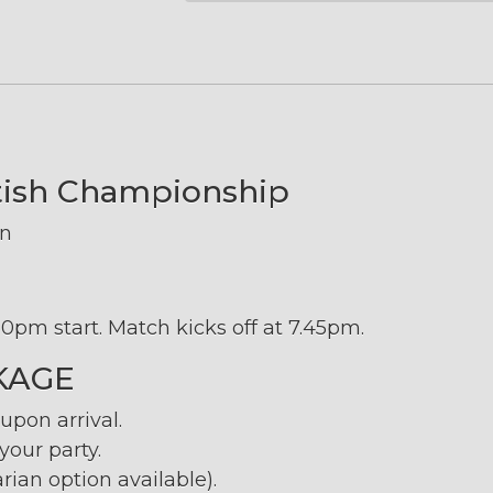
ttish Championship
on
0pm start. Match kicks off at 7.45pm.
KAGE
pon arrival.
our party.
rian option available).