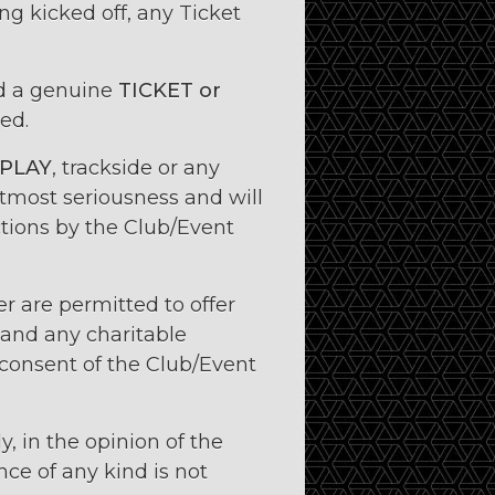
ing kicked off, any Ticket
ld a genuine
TICKET or
ed.
 PLAY
, trackside or any
utmost seriousness and will
nctions by the Club/Event
r are permitted to offer
and any charitable
 consent of the Club/Event
y, in the opinion of the
ce of any kind is not