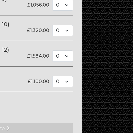
£
1,056.00
 10)
£
1,320.00
 12)
£
1,584.00
£
1,100.00
ow