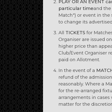
PLAY OR AN EVENT
ca
particular time
and the
Match") or event in the
to change its advertised 
All
TICKETS
for Matche
Organiser are issued on 
higher price than appear
Club/Event Organiser re
paid on Allotment.
In the event of a
MATC
refund of the admission
reasonably. Where a Mat
for the re-arranged fix
arrangements in cases w
matter for the discretio