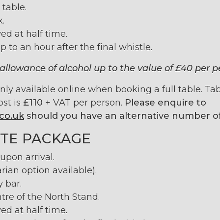
 table.
x.
ed at half time.
p to an hour after the final whistle.
allowance of alcohol up to the value of £40 per p
y available online when booking a full table. Table
ost is
£110
+ VAT per person.
Please enquire to
co.uk
should you have an alternative number of
TE PACKAGE
pon arrival.
rian option available).
y bar.
tre of the North Stand.
ed at half time.