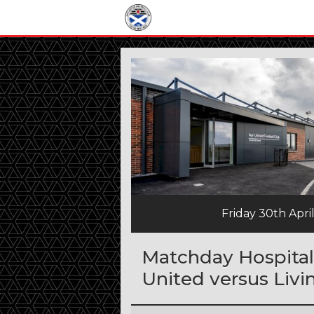
Friday 30th Apri
Matchday Hospitali
United versus Livi