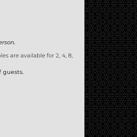
erson.
s are available for 2, 4, 8,
 guests.