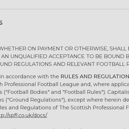
s
 WHETHER ON PAYMENT OR OTHERWISE, SHALL 
 AN UNQUALIFIED ACCEPTANCE TO BE BOUND 
UND REGULATIONS AND RELEVANT FOOTBALL 
 in accordance with the
RULES AND REGULATIO
sh Professional Football League and, where applica
("Football Bodies" and "Football Rules"). Capital
ns ("Ground Regulations"), except where herein d
les and Regulations of The Scottish Professional F
tp://spfl.co.uk/docs/