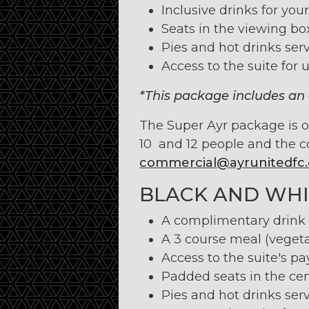
Inclusive drinks for your
Seats in the viewing bo
Pies and hot drinks serv
Access to the suite for u
*This package includes an 
The Super Ayr package is onl
10 and 12 people and the c
commercial@ayrunitedfc.
BLACK AND WHI
A complimentary drink u
A 3 course meal (vegeta
Access to the suite's pa
Padded seats in the cen
Pies and hot drinks serv