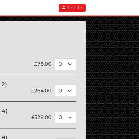
Log In
£
78.00
 2)
£
264.00
 4)
£
528.00
 8)