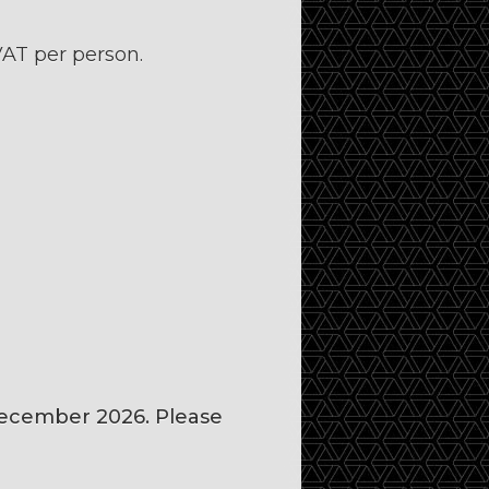
AT per person.
December 2026. Please