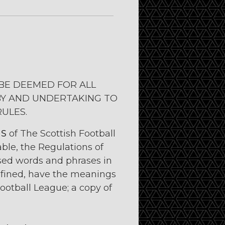
BE DEEMED FOR ALL
BY AND UNDERTAKING TO
RULES.
NS
of The Scottish Football
ble, the Regulations of
ised words and phrases in
efined, have the meanings
ootball League; a copy of