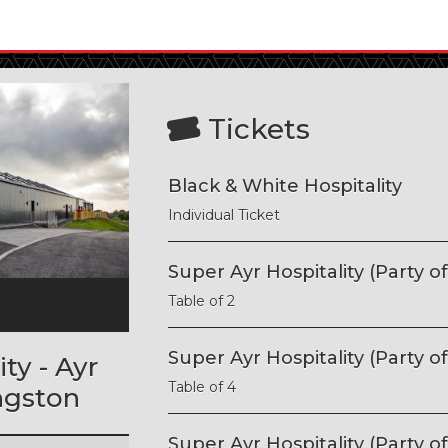
Tickets
Black & White Hospitality
Individual Ticket
Super Ayr Hospitality (Party of
Table of 2
l
Super Ayr Hospitality (Party of
ty - Ayr
Table of 4
ngston
Super Ayr Hospitality (Party of