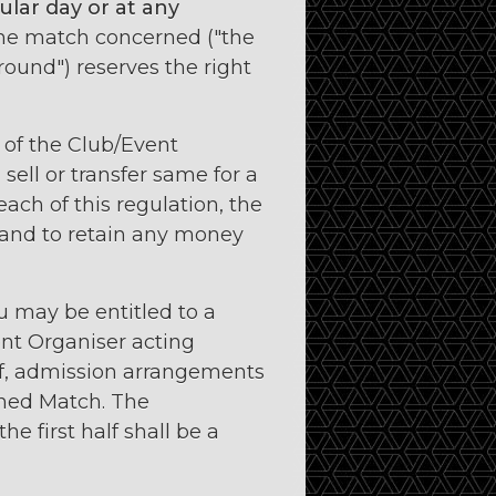
lar day or at any
the match concerned ("the
round") reserves the right
f of the Club/Event
sell or transfer same for a
each of this regulation, the
 and to retain any money
u may be entitled to a
ent Organiser acting
lf, admission arrangements
oned Match. The
e first half shall be a