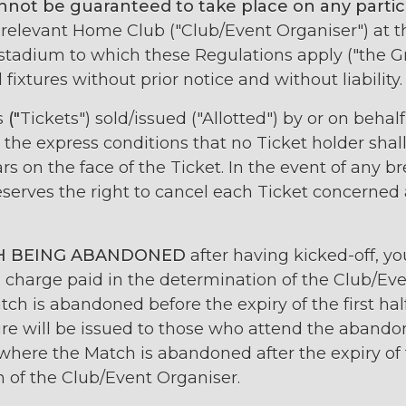
nnot be guaranteed to take place on any particu
 relevant Home Club ("Club/Event Organiser") at 
 stadium to which these Regulations apply ("the G
fixtures without prior notice and without liability.
s
("
Tickets") sold/issued ("Allotted") by or on behal
the express conditions that no Ticket holder shall 
s on the face of the Ticket. In the event of any br
serves the right to cancel each Ticket concerned
H BEING ABANDONED
after having kicked-off, yo
 charge paid in the determination of the Club/Ev
ch is abandoned before the expiry of the first ha
ture will be issued to those who attend the aband
here the Match is abandoned after the expiry of th
n of the Club/Event Organiser.