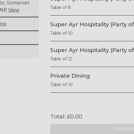
ite, Somerset
Table of 8
 9NB
View
iew
Super Ayr Hospitality (Party of
Table of 10
Super Ayr Hospitality (Party of
Table of 12
Private Dining
Table of 10
Total:
£
0.00
Book N