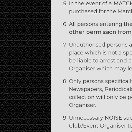
In the event of a
MATCH
purchased for the Match
All persons entering t
other permission from
Unauthorised persons a
place which is not a spe
be liable to arrest and 
Organiser which may le
Only persons specifical
Newspapers, Periodical
collection will only be
Organiser.
Unnecessary
NOISE
suc
Club/Event Organiser to