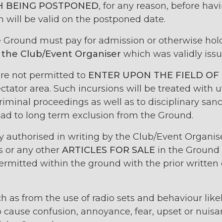
 BEING POSTPONED
, for any reason, before hav
 will be valid on the postponed date.
he Ground must pay for admission or otherwise ho
 the Club/Event Organiser
which was validly issu
re not permitted to
ENTER UPON THE FIELD OF
ctator area. Such incursions will be treated with 
criminal proceedings as well as to disciplinary sa
ad to long term exclusion from the Ground.
ly authorised in writing by the Club/Event Organise
s or any other
ARTICLES FOR SALE
in the Ground 
 permitted within the ground with the prior written
h as from the use of radio sets and behaviour likel
 cause confusion, annoyance, fear, upset or nuisan