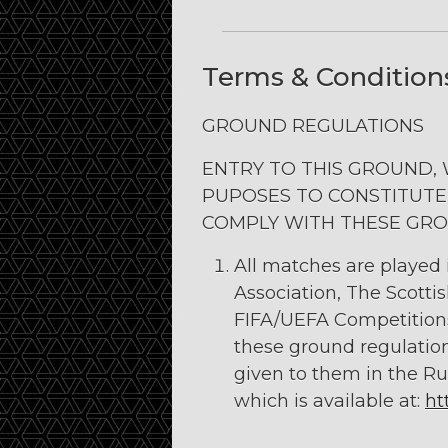
Terms & Condition
GROUND REGULATIONS
ENTRY TO THIS GROUND,
PUPOSES TO CONSTITUTE
COMPLY WITH THESE GRO
All matches are played
Association, The Scotti
FIFA/UEFA Competitions 
these ground regulatio
given to them in the Ru
which is available at:
ht