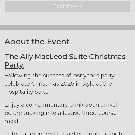
Book Now
About the Event
The Ally MacLeod Suite Christmas
Party.
Following the success of last year's party,
celebrate Christmas 2026 in style at the
Hospitality Suite.
Enjoy a complimentary drink upon arrival
before tucking into a festive three-course
meal.
Entertainment will be laid on until midnight.