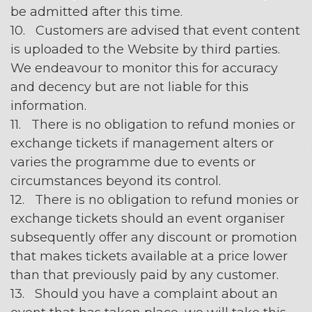
be admitted after this time.
10. Customers are advised that event content
is uploaded to the Website by third parties.
We endeavour to monitor this for accuracy
and decency but are not liable for this
information.
11. There is no obligation to refund monies or
exchange tickets if management alters or
varies the programme due to events or
circumstances beyond its control.
12. There is no obligation to refund monies or
exchange tickets should an event organiser
subsequently offer any discount or promotion
that makes tickets available at a price lower
than that previously paid by any customer.
13. Should you have a complaint about an