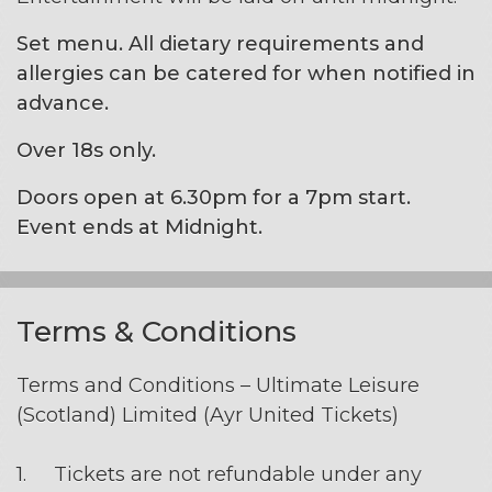
Set menu. All dietary requirements and
allergies can be catered for when notified in
advance.
Over 18s only.
Doors open at 6.30pm for a 7pm start.
Event ends at Midnight.
Terms & Conditions
Terms and Conditions – Ultimate Leisure
(Scotland) Limited (Ayr United Tickets)
1. Tickets are not refundable under any