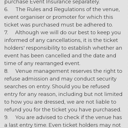
purchase Event Insurance separately.
6. The Rules and Regulations of the venue,
event organiser or promoter for which this
ticket was purchased must be adhered to.
7. Although we will do our best to keep you
informed of any cancellations, it is the ticket
holders' responsibility to establish whether an
event has been cancelled and the date and
time of any rearranged event.
8. Venue management reserves the right to
refuse admission and may conduct security
searches on entry. Should you be refused
entry for any reason, including but not limited
to how you are dressed, we are not liable to
refund you for the ticket you have purchased.
9. You are advised to check if the venue has
a last entry time. Even ticket holders may not