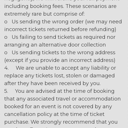
including booking fees. These scenarios are
extremely rare but comprise of:
o Us sending the wrong order (we may need
incorrect tickets returned before refunding)
o Us failing to send tickets as required nor
arranging an alternative door collection
o Us sending tickets to the wrong address
(except if you provide an incorrect address)
4. We are unable to accept any liability or
replace any tickets lost, stolen or damaged
after they have been received by you.
5. You are advised at the time of booking
that any associated travel or accommodation
booked for an event is not covered by any
cancellation policy at the time of ticket
purchase. We strongly recommend that you