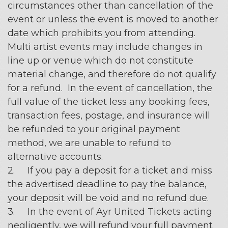
circumstances other than cancellation of the
event or unless the event is moved to another
date which prohibits you from attending.
Multi artist events may include changes in
line up or venue which do not constitute
material change, and therefore do not qualify
for a refund. In the event of cancellation, the
full value of the ticket less any booking fees,
transaction fees, postage, and insurance will
be refunded to your original payment
method, we are unable to refund to
alternative accounts.
2. If you pay a deposit for a ticket and miss
the advertised deadline to pay the balance,
your deposit will be void and no refund due.
3. In the event of Ayr United Tickets acting
negligently, we will refund your full payment