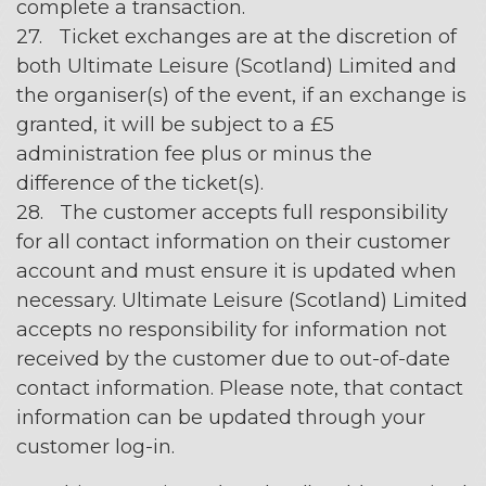
complete a transaction.
27. Ticket exchanges are at the discretion of
both Ultimate Leisure (Scotland) Limited and
the organiser(s) of the event, if an exchange is
granted, it will be subject to a £5
administration fee plus or minus the
difference of the ticket(s).
28. The customer accepts full responsibility
for all contact information on their customer
account and must ensure it is updated when
necessary. Ultimate Leisure (Scotland) Limited
accepts no responsibility for information not
received by the customer due to out-of-date
contact information. Please note, that contact
information can be updated through your
customer log-in.