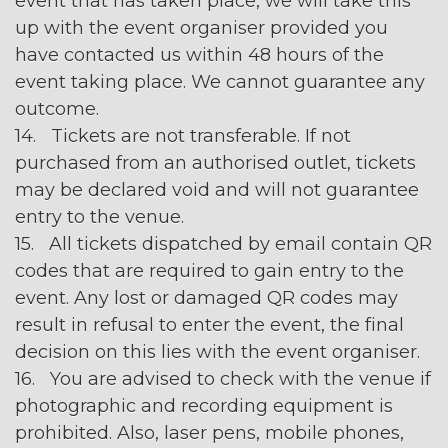
event that has taken place, we will take this
up with the event organiser provided you
have contacted us within 48 hours of the
event taking place. We cannot guarantee any
outcome.
14. Tickets are not transferable. If not
purchased from an authorised outlet, tickets
may be declared void and will not guarantee
entry to the venue.
15. All tickets dispatched by email contain QR
codes that are required to gain entry to the
event. Any lost or damaged QR codes may
result in refusal to enter the event, the final
decision on this lies with the event organiser.
16. You are advised to check with the venue if
photographic and recording equipment is
prohibited. Also, laser pens, mobile phones,