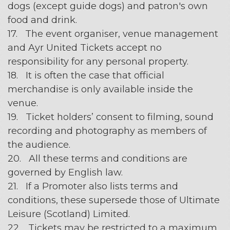
dogs (except guide dogs) and patron's own
food and drink.
17. The event organiser, venue management
and Ayr United Tickets accept no
responsibility for any personal property.
18. It is often the case that official
merchandise is only available inside the
venue.
19. Ticket holders’ consent to filming, sound
recording and photography as members of
the audience.
20. All these terms and conditions are
governed by English law.
21. If a Promoter also lists terms and
conditions, these supersede those of Ultimate
Leisure (Scotland) Limited.
22. Tickets may be restricted to a maximum