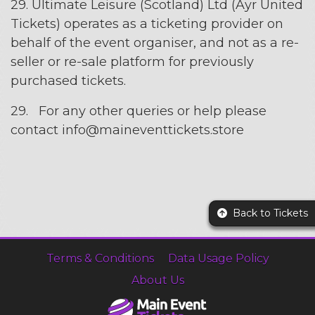
29. Ultimate Leisure (Scotland) Ltd (Ayr United
Tickets) operates as a ticketing provider on
behalf of the event organiser, and not as a re-
seller or re-sale platform for previously
purchased tickets.
29. For any other queries or help please
contact info@maineventtickets.store
Back to Tickets
Terms & Conditions
Data Usage Policy
About Us