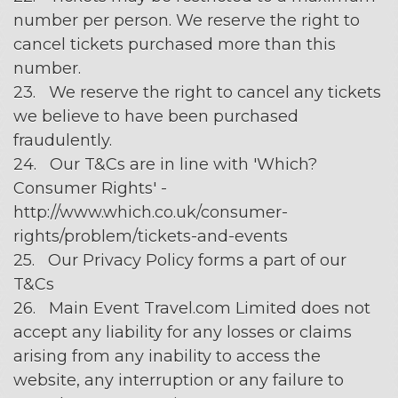
number per person. We reserve the right to
cancel tickets purchased more than this
number.
23. We reserve the right to cancel any tickets
we believe to have been purchased
fraudulently.
24. Our T&Cs are in line with 'Which?
Consumer Rights' -
http://www.which.co.uk/consumer-
rights/problem/tickets-and-events
25. Our Privacy Policy forms a part of our
T&Cs
26. Main Event Travel.com Limited does not
accept any liability for any losses or claims
arising from any inability to access the
website, any interruption or any failure to