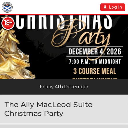
Log In
18+
Friday 4th December
The Ally MacLeod Suite
Christmas Party