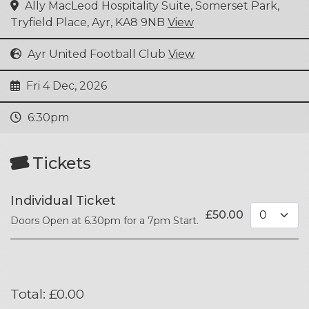
Ally MacLeod Hospitality Suite, Somerset Park,
Tryfield Place, Ayr, KA8 9NB
View
Ayr United Football Club
View
Fri 4 Dec, 2026
6:30pm
Tickets
Individual Ticket
£
50.00
Doors Open at 6.30pm for a 7pm Start.
Total:
£
0.00